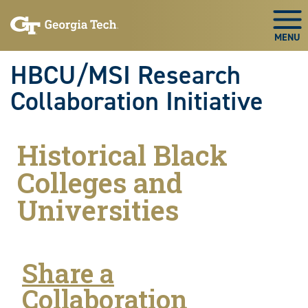
Skip to main navigation
Skip to main content
Skip To Keyboard Navigation
Togg
HBCU/MSI Research
Collaboration Initiative
Historical Black
Colleges and
Universities
Share a
Collaboration