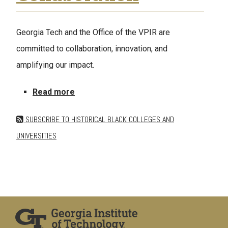
Georgia Tech and the Office of the VPIR are
committed to collaboration, innovation, and
amplifying our impact.
about Share a Collaboration
Read more
SUBSCRIBE TO HISTORICAL BLACK COLLEGES AND
UNIVERSITIES