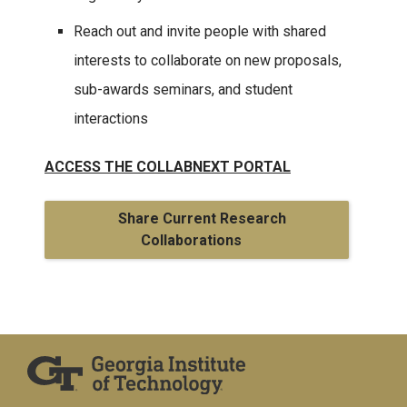
Reach out and invite people with shared
interests to collaborate on new proposals,
sub-awards seminars, and student
interactions
ACCESS
THE COLLABNEXT PORTAL
Share Current Research
Collaborations