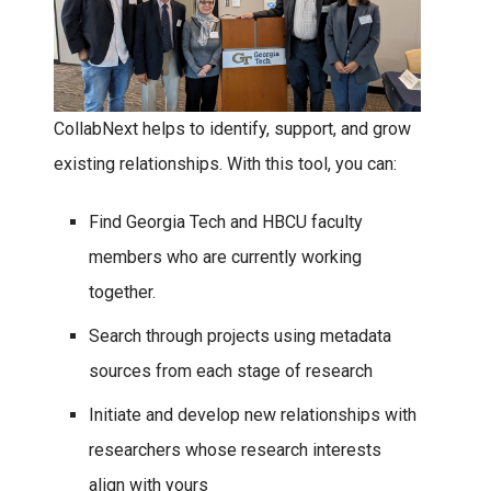
CollabNext helps to identify, support, and grow
existing relationships. With this tool, you can:
Find Georgia Tech and HBCU faculty
members who are currently working
together.
Search through projects using metadata
sources from each stage of research
Initiate and develop new relationships with
researchers whose research interests
align with yours