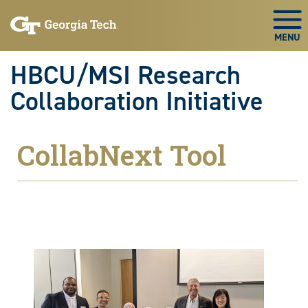
Skip to main navigation
Skip to main content
Skip To Keyboard Navigation
Togg
HBCU/MSI Research
Collaboration Initiative
CollabNext Tool